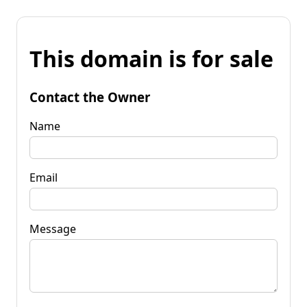
This domain is for sale
Contact the Owner
Name
Email
Message