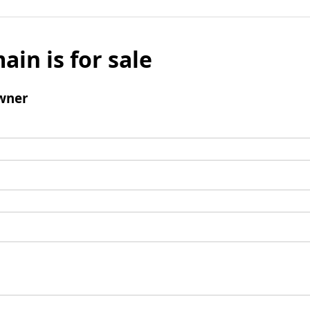
ain is for sale
wner