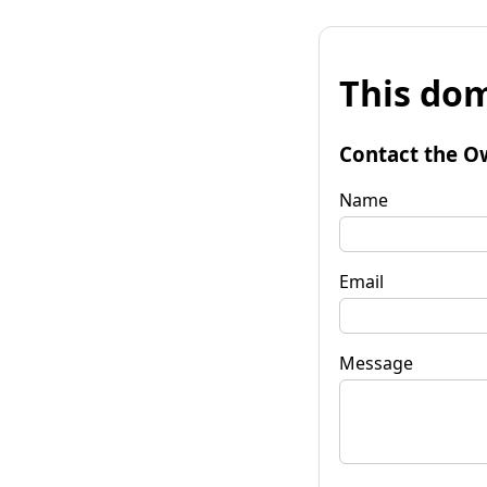
This dom
Contact the O
Name
Email
Message