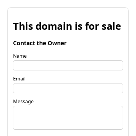
This domain is for sale
Contact the Owner
Name
Email
Message