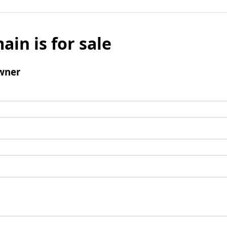
ain is for sale
wner