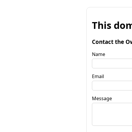
This dom
Contact the O
Name
Email
Message