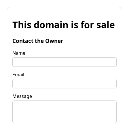
This domain is for sale
Contact the Owner
Name
Email
Message