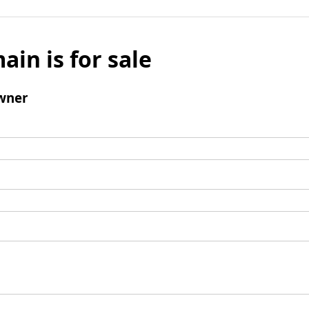
ain is for sale
wner