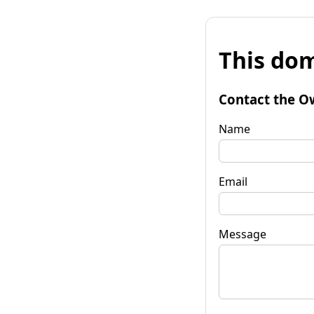
This dom
Contact the O
Name
Email
Message