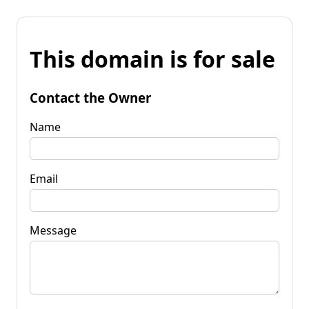
This domain is for sale
Contact the Owner
Name
Email
Message