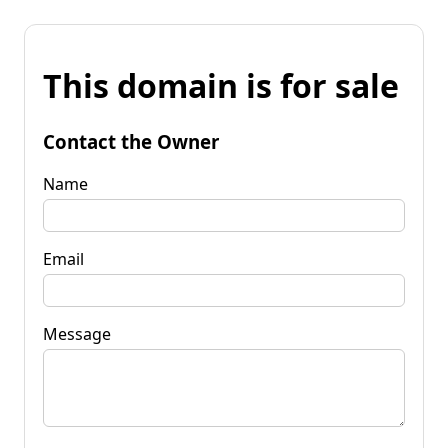
This domain is for sale
Contact the Owner
Name
Email
Message