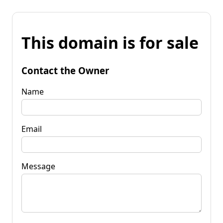
This domain is for sale
Contact the Owner
Name
Email
Message