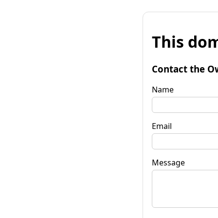
This dom
Contact the O
Name
Email
Message