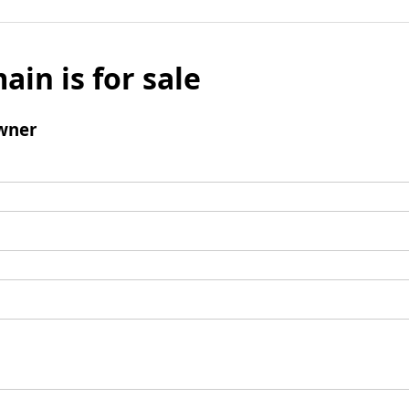
ain is for sale
wner