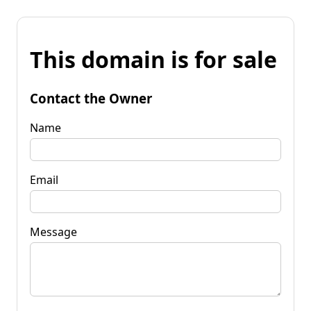
This domain is for sale
Contact the Owner
Name
Email
Message