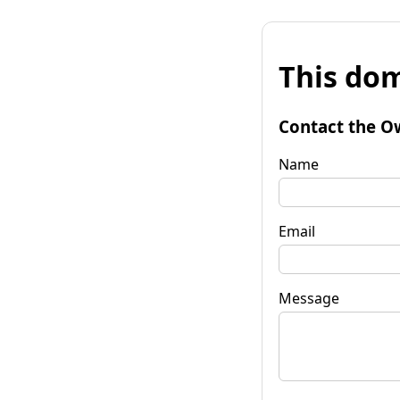
This dom
Contact the O
Name
Email
Message