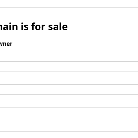
ain is for sale
wner