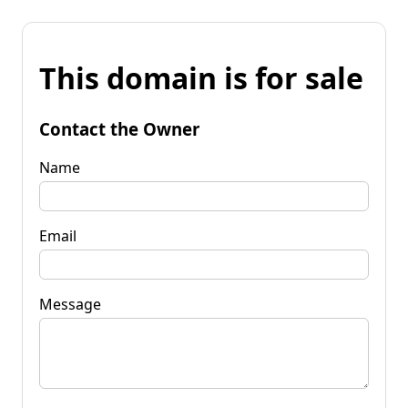
This domain is for sale
Contact the Owner
Name
Email
Message