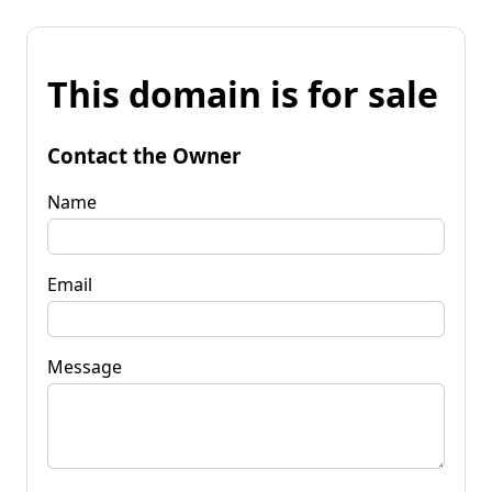
This domain is for sale
Contact the Owner
Name
Email
Message