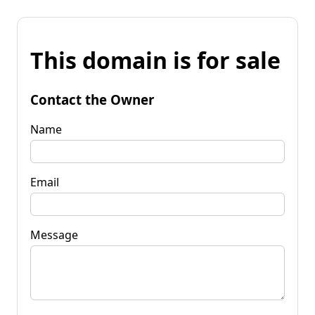
This domain is for sale
Contact the Owner
Name
Email
Message